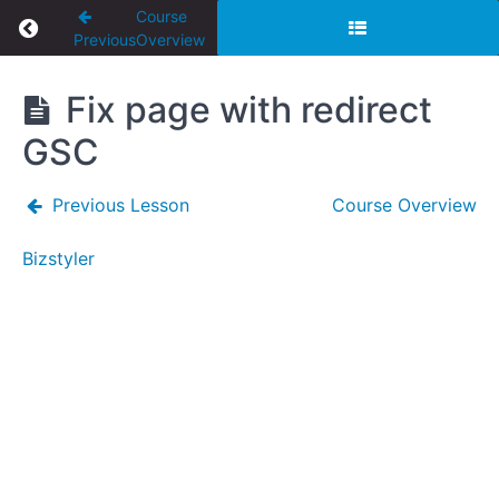
Course
Return to course: Website Tutorials
Previous
Overview
Website
Fix page with redirect
Tutorials
GSC
Previous Lesson
Course Overview
Elementor
Bizstyler
How
to copy
and
duplicate
a page in
Elementor
SEO