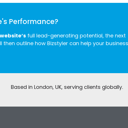
e's Performance?
 website’s
full lead-generating potential, the next
ll then outline how Bizstyler can help your busines
Based in London, UK, serving clients globally.