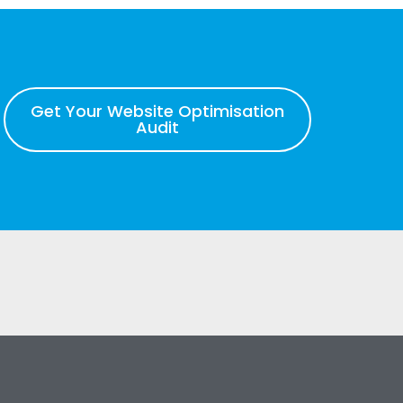
Get Your Website Optimisation
Audit
s