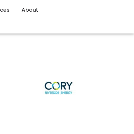
rces
About