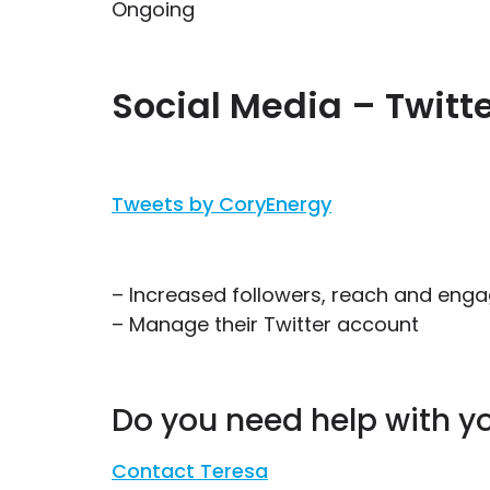
Ongoing
Social Media – Twitt
Tweets by CoryEnergy
– Increased followers, reach and en
– Manage their Twitter account
Do you need help with y
Contact Teresa