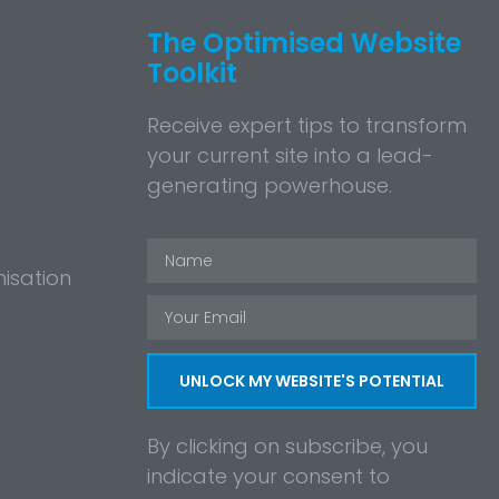
The Optimised Website
Toolkit
Receive expert tips to transform
your current site into a lead-
generating powerhouse.
isation
UNLOCK MY WEBSITE'S POTENTIAL
By clicking on subscribe, you
indicate your consent to