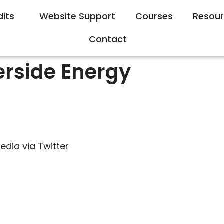
dits
Website Support
Courses
Resou
Contact
erside Energy
edia via Twitter