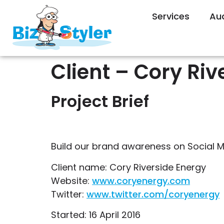
Services
Au
Client – Cory Riv
Project Brief
Build our brand awareness on Social M
Client name: Cory Riverside Energy
Website:
www.coryenergy.com
Twitter:
www.twitter.com/coryenergy
Started: 16 April 2016