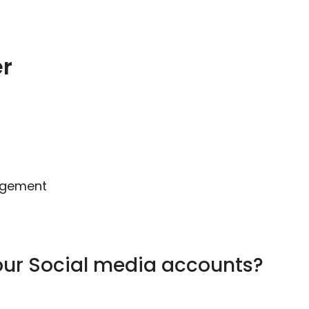
er
gagement
our Social media accounts?