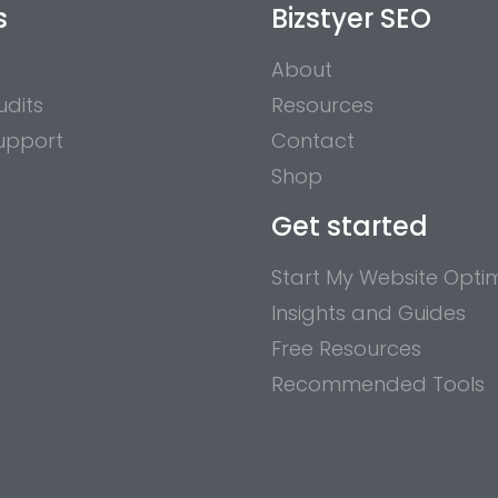
s
Bizstyer SEO
About
udits
Resources
upport
Contact
Shop
Get started
Start My Website Optim
Insights and Guides
Free Resources
Recommended Tools