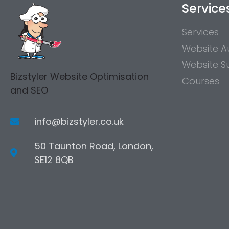
Service
Services
Website A
Website S
Bizstyler Website Optimisation
Courses
and SEO
info@bizstyler.co.uk
50 Taunton Road, London,
SE12 8QB