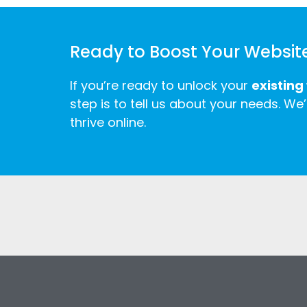
Ready to Boost Your Websit
If you’re ready to unlock your
existing
step is to tell us about your needs. We’
thrive online.