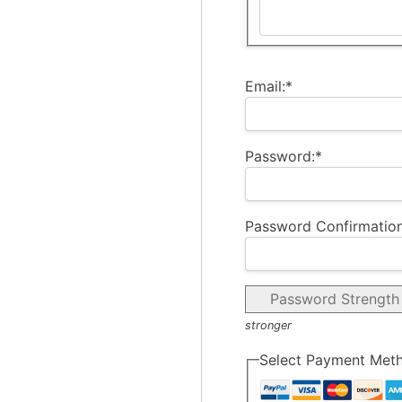
Email:*
Password:*
Password Confirmation
Password Strength
stronger
Select Payment Met