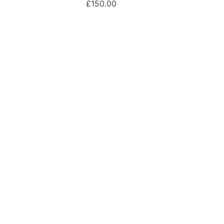
£150.00