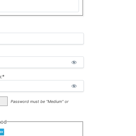
:*
Password must be "Medium" or
hod