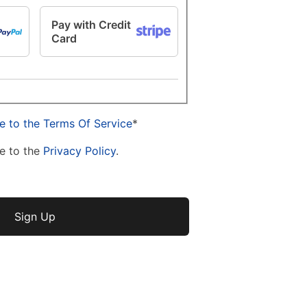
Pay with Credit
Card
e to the Terms Of Service
*
e to the
Privacy Policy
.