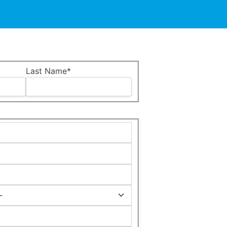
Last Name*