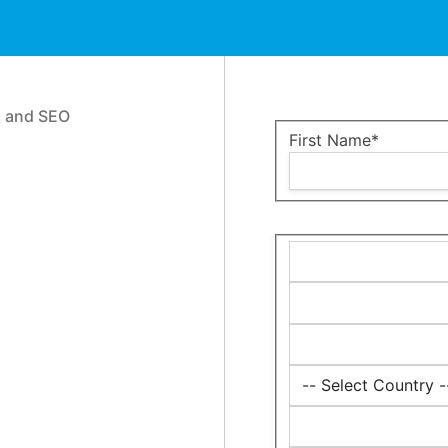
n and SEO
Name:*
First Name*
Billing
Address