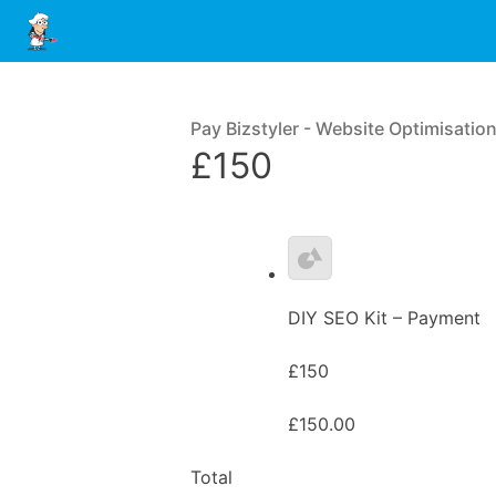
Pay Bizstyler - Website Optimisatio
£150
DIY SEO Kit – Payment
£150
£150.00
Total