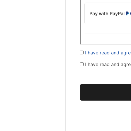
Pay with PayPal
I have read and agre
I have read and agre
No val